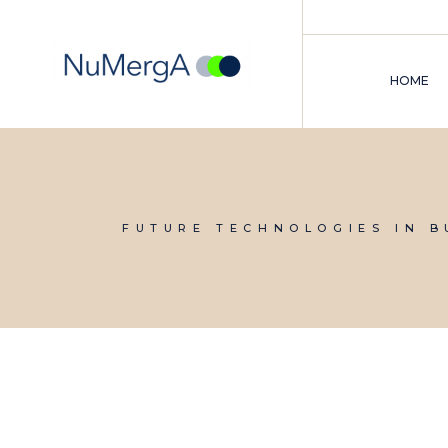
Skip
to
the
content
HOME
FUTURE TECHNOLOGIES IN B