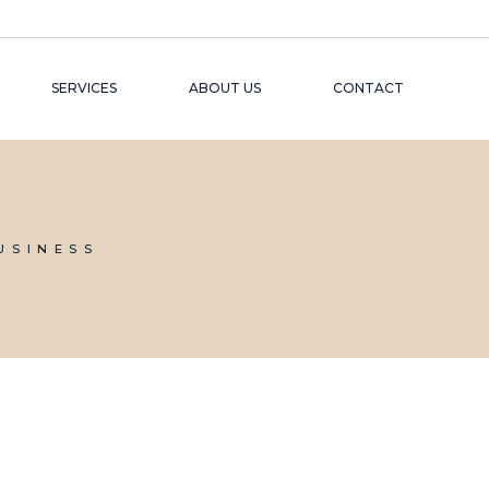
SERVICES
ABOUT US
CONTACT
USINESS