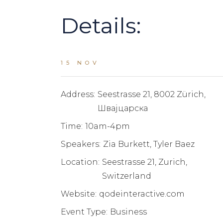
Details:
15 NOV
Address:
Seestrasse 21, 8002 Zürich,
Швајцарска
Time:
10am-4pm
Speakers:
Zia Burkett, Tyler Baez
Location:
Seestrasse 21, Zurich,
Switzerland
Website:
qodeinteractive.com
Event Type:
Business