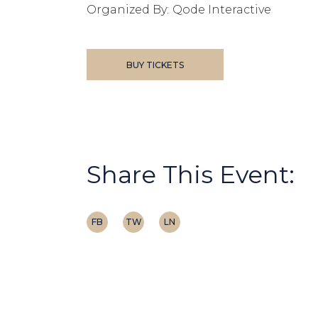
Organized By:
Qode Interactive
BUY TICKETS
Share This Event:
FB
TW
LN