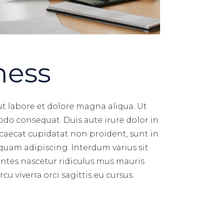
ness
ut labore et dolore magna aliqua. Ut
do consequat. Duis aute irure dolor in
occaecat cupidatat non proident, sunt in
quam adipiscing. Interdum varius sit
ontes nascetur ridiculus mus mauris
u viverra orci sagittis eu cursus.