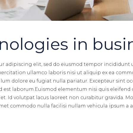
nologies in busi
r adipiscing elit, sed do eiusmod tempor incididunt 
rcitation ullamco laboris nisi ut aliquip ex ea commo
illum dolore eu fugiat nulla pariatur. Excepteur sint 
 id est laborum.Euismod elementum nisi quis eleifend 
et. Id volutpat lacus laoreet non curabitur gravida. M
Amet commodo nulla facilisi nullam vehicula ipsum a arc