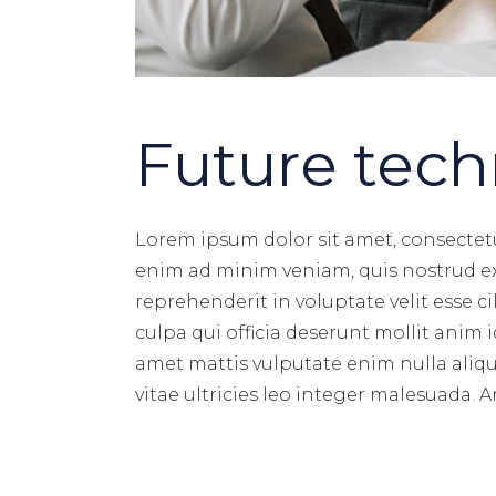
Future tech
Lorem ipsum dolor sit amet, consectetu
enim ad minim veniam, quis nostrud exe
reprehenderit in voluptate velit esse c
culpa qui officia deserunt mollit anim
amet mattis vulputate enim nulla aliqu
vitae ultricies leo integer malesuada. 