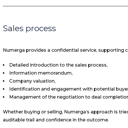
Sales process
Numerga provides a confidential service, supporting cli
Detailed introduction to the sales process,
Information memorandum,
Company valuation,
Identification and engagement with potential buyer
Management of the negotiation to deal completion
Whether buying or selling, Numerga’s approach is tried
auditable trail and confidence in the outcome.