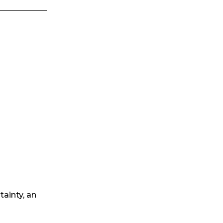
tainty, an