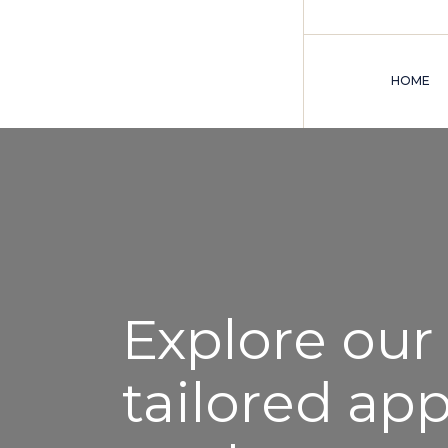
HOME
Explore our
tailored ap