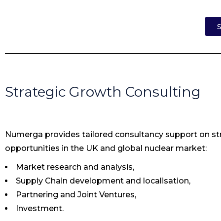
S
Strategic Growth Consulting
Numerga provides tailored consultancy support on str
opportunities in the UK and global nuclear market:
Market research and analysis,
Supply Chain development and localisation,
Partnering and Joint Ventures,
Investment.