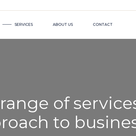
SERVICES
ABOUT US
CONTACT
 range of service
proach to busine