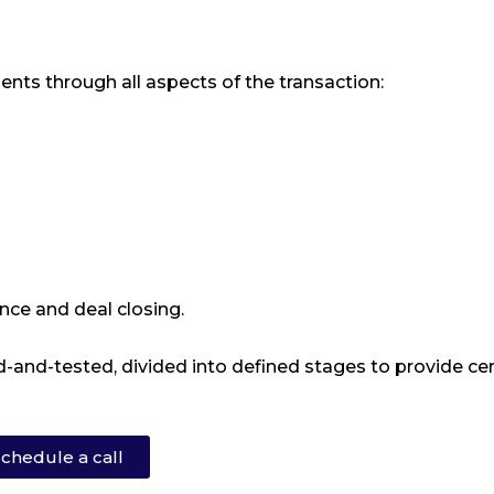
ents through all aspects of the transaction:
nce and deal closing.
-and-tested, divided into defined stages to provide cer
chedule a call