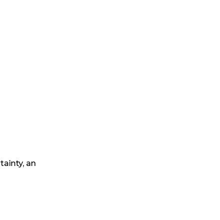
tainty, an