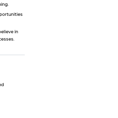
ing.
portunities
elieve in
cesses.
nd