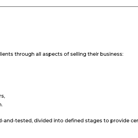
ents through all aspects of selling their business:
s,
.
-and-tested, divided into defined stages to provide cer