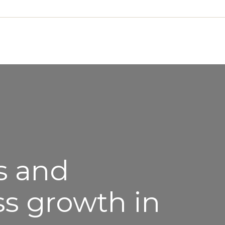
s and
ss growth in