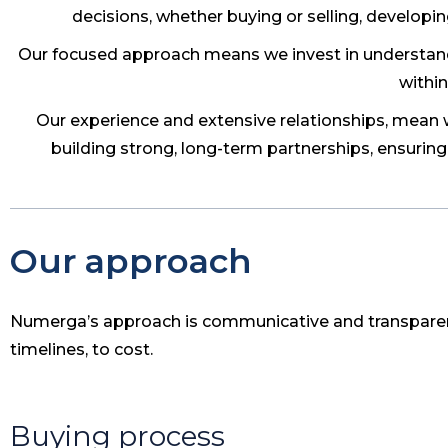
decisions, whether buying or selling, developin
Our focused approach means we invest in understandi
within
Our experience and extensive relationships, mean we
building strong, long-term partnerships, ensuring
Our approach
Numerga’s approach is communicative and transpare
timelines, to cost.
Buying process