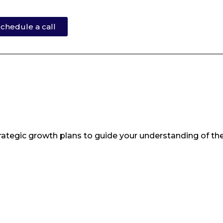
chedule a call
ategic growth plans to guide your understanding of th