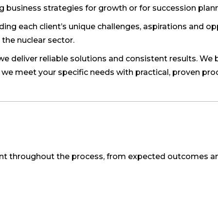
g business strategies for growth or for succession plann
ng each client’s unique challenges, aspirations and op
 the nuclear sector.
 deliver reliable solutions and consistent results. We b
 we meet your specific needs with practical, proven pro
nt throughout the process, from expected outcomes a