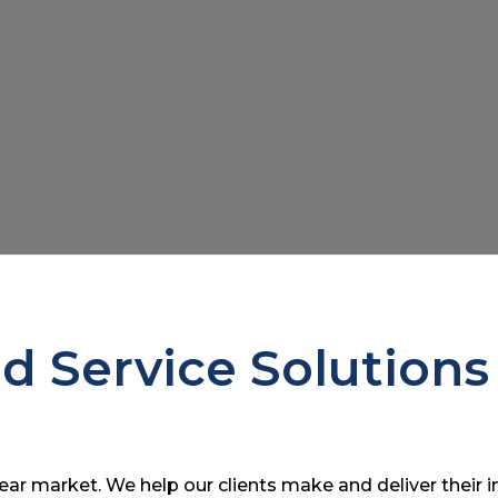
ed Service Solutions
r market. We help our clients make and deliver their 