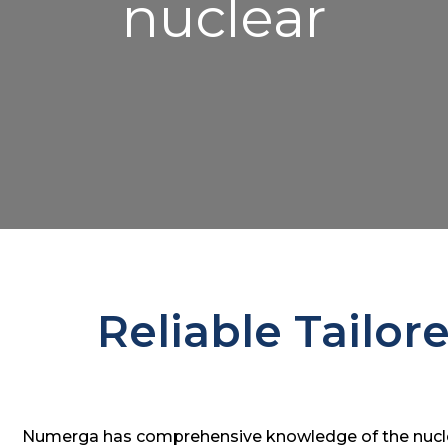
nuclear
Reliable Tailor
Numerga has comprehensive knowledge of the nuclea