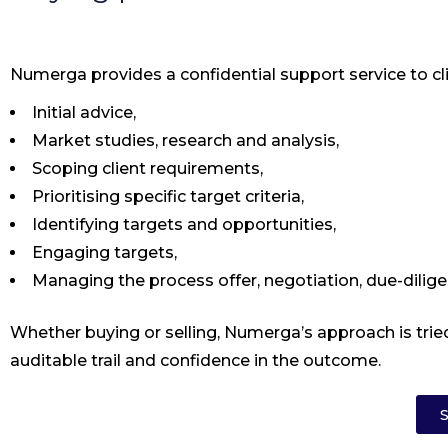
Numerga provides a confidential support service to cli
Initial advice,
Market studies, research and analysis,
Scoping client requirements,
Prioritising specific target criteria,
Identifying targets and opportunities,
Engaging targets,
Managing the process offer, negotiation, due-dilige
Whether buying or selling, Numerga’s approach is tried
auditable trail and confidence in the outcome.
S