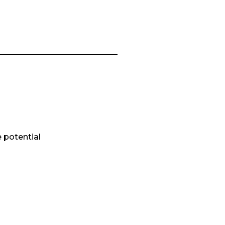
e potential